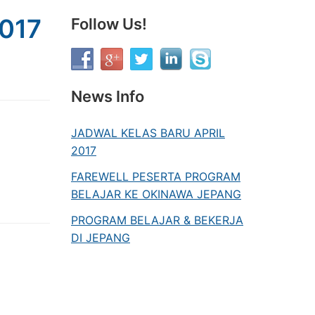
017
Follow Us!
News Info
JADWAL KELAS BARU APRIL
2017
FAREWELL PESERTA PROGRAM
BELAJAR KE OKINAWA JEPANG
PROGRAM BELAJAR & BEKERJA
DI JEPANG