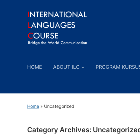
HOME
ABOUT ILC
PROGRAM KURSU
Home
» Uncategorized
Category Archives:
Uncategorize