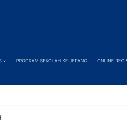
S
PROGRAM SEKOLAH KE JEPANG
ONLINE REGI
d