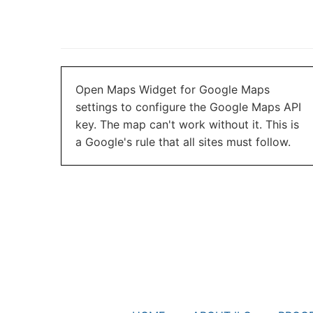
Open Maps Widget for Google Maps
settings to configure the Google Maps API
key. The map can't work without it. This is
a Google's rule that all sites must follow.