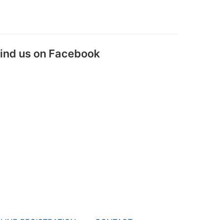
ind us on Facebook