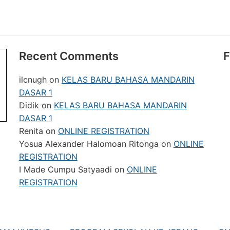
Recent Comments
F
ilcnugh
on
KELAS BARU BAHASA MANDARIN
DASAR 1
Didik
on
KELAS BARU BAHASA MANDARIN
DASAR 1
Renita
on
ONLINE REGISTRATION
Yosua Alexander Halomoan Ritonga
on
ONLINE
REGISTRATION
I Made Cumpu Satyaadi
on
ONLINE
REGISTRATION