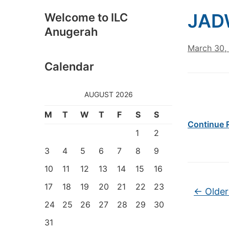
JAD
Welcome to ILC
Anugerah
March 30,
Calendar
AUGUST 2026
M
T
W
T
F
S
S
Continue 
1
2
3
4
5
6
7
8
9
10
11
12
13
14
15
16
Post na
17
18
19
20
21
22
23
←
Older
24
25
26
27
28
29
30
31