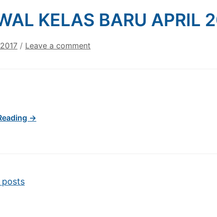
WAL KELAS BARU APRIL 2
 2017
/
Leave a comment
Reading →
vigation
 posts