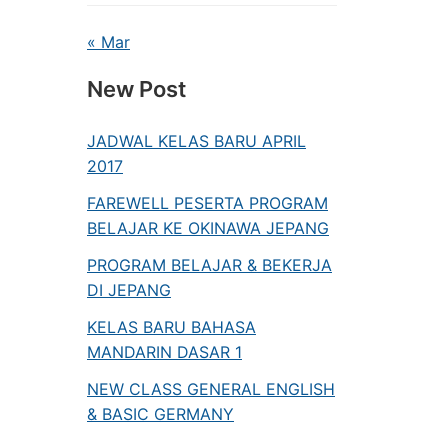
« Mar
New Post
JADWAL KELAS BARU APRIL
2017
FAREWELL PESERTA PROGRAM
BELAJAR KE OKINAWA JEPANG
PROGRAM BELAJAR & BEKERJA
DI JEPANG
KELAS BARU BAHASA
MANDARIN DASAR 1
NEW CLASS GENERAL ENGLISH
& BASIC GERMANY