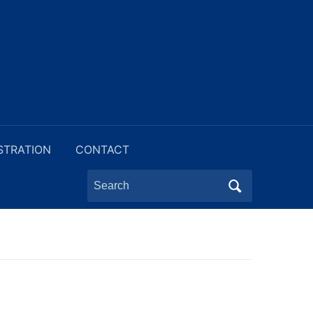
STRATION
CONTACT
Search
for: