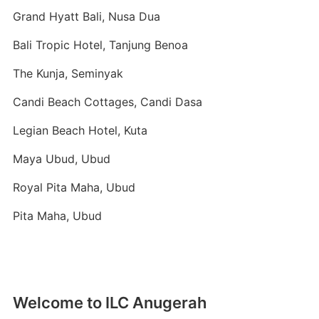
Grand Hyatt Bali, Nusa Dua
Bali Tropic Hotel, Tanjung Benoa
The Kunja, Seminyak
Candi Beach Cottages, Candi Dasa
Legian Beach Hotel, Kuta
Maya Ubud, Ubud
Royal Pita Maha, Ubud
Pita Maha, Ubud
Welcome to ILC Anugerah