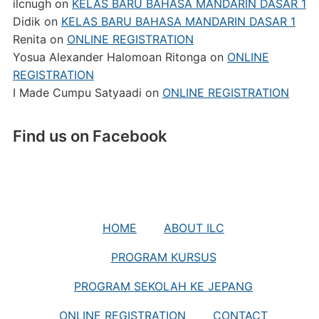
ilcnugh
on
KELAS BARU BAHASA MANDARIN DASAR 1
Didik
on
KELAS BARU BAHASA MANDARIN DASAR 1
Renita
on
ONLINE REGISTRATION
Yosua Alexander Halomoan Ritonga
on
ONLINE
REGISTRATION
I Made Cumpu Satyaadi
on
ONLINE REGISTRATION
Find us on Facebook
HOME
ABOUT ILC
PROGRAM KURSUS
PROGRAM SEKOLAH KE JEPANG
ONLINE REGISTRATION
CONTACT