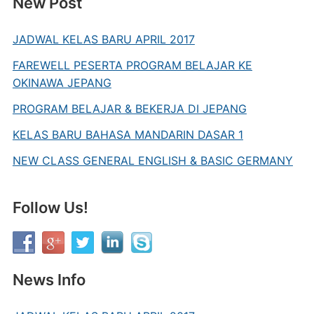
New Post
JADWAL KELAS BARU APRIL 2017
FAREWELL PESERTA PROGRAM BELAJAR KE
OKINAWA JEPANG
PROGRAM BELAJAR & BEKERJA DI JEPANG
KELAS BARU BAHASA MANDARIN DASAR 1
NEW CLASS GENERAL ENGLISH & BASIC GERMANY
Follow Us!
News Info