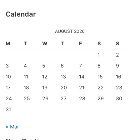
Calendar
AUGUST 2026
M
T
W
T
F
S
S
1
2
3
4
5
6
7
8
9
10
11
12
13
14
15
16
17
18
19
20
21
22
23
24
25
26
27
28
29
30
31
« Mar