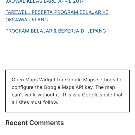
JADWAL KELAS BARU APRIL 2017
FAREWELL PESERTA PROGRAM BELAJAR KE
OKINAWA JEPANG
PROGRAM BELAJAR & BEKERJA DI JEPANG
Open Maps Widget for Google Maps settings to
configure the Google Maps API key. The map
can't work without it. This is a Google's rule that
all sites must follow.
Recent Comments