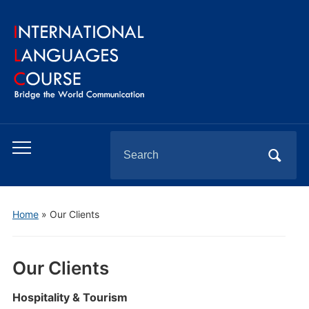
Search
Toggle
for:
mobile
menu
Home
»
Our Clients
Our Clients
Hospitality & Tourism