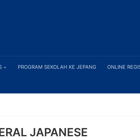
S
PROGRAM SEKOLAH KE JEPANG
ONLINE REGI
ERAL JAPANESE