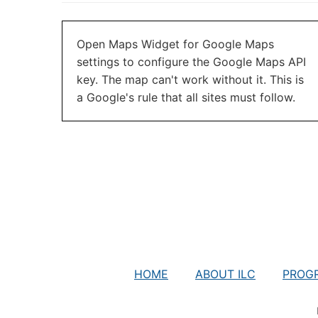
Open Maps Widget for Google Maps
settings to configure the Google Maps API
key. The map can't work without it. This is
a Google's rule that all sites must follow.
HOME
ABOUT ILC
PROG