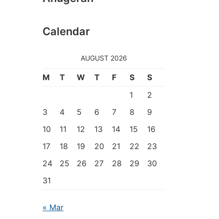
Calendar
AUGUST 2026
M
T
W
T
F
S
S
1
2
3
4
5
6
7
8
9
10
11
12
13
14
15
16
17
18
19
20
21
22
23
24
25
26
27
28
29
30
31
« Mar