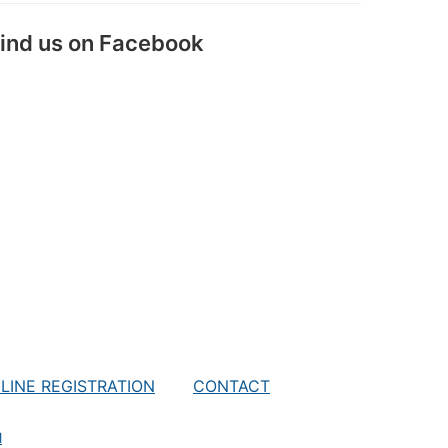
ind us on Facebook
LINE REGISTRATION
CONTACT
M