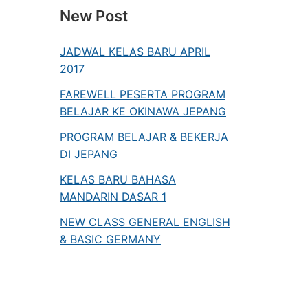
New Post
JADWAL KELAS BARU APRIL
2017
FAREWELL PESERTA PROGRAM
BELAJAR KE OKINAWA JEPANG
PROGRAM BELAJAR & BEKERJA
DI JEPANG
KELAS BARU BAHASA
MANDARIN DASAR 1
NEW CLASS GENERAL ENGLISH
& BASIC GERMANY