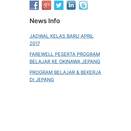
News Info
JADWAL KELAS BARU APRIL
2017
FAREWELL PESERTA PROGRAM
BELAJAR KE OKINAWA JEPANG
PROGRAM BELAJAR & BEKERJA
DI JEPANG