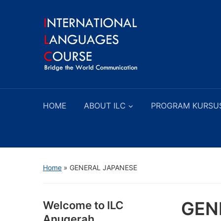
HOME
ABOUT ILC
PROGRAM KURSU
Home
»
GENERAL JAPANESE
GEN
Welcome to ILC
Anugerah