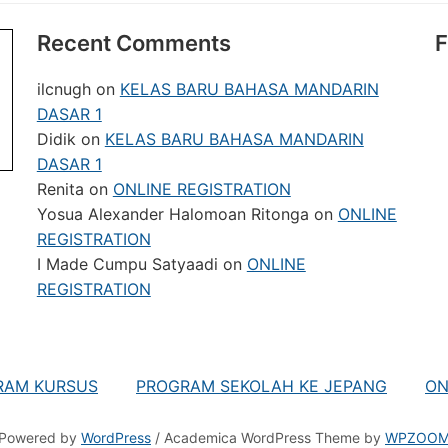
Recent Comments
F
ilcnugh
on
KELAS BARU BAHASA MANDARIN
DASAR 1
Didik
on
KELAS BARU BAHASA MANDARIN
DASAR 1
Renita
on
ONLINE REGISTRATION
Yosua Alexander Halomoan Ritonga
on
ONLINE
REGISTRATION
I Made Cumpu Satyaadi
on
ONLINE
REGISTRATION
RAM KURSUS
PROGRAM SEKOLAH KE JEPANG
ON
Powered by
WordPress
/ Academica WordPress Theme by
WPZOO