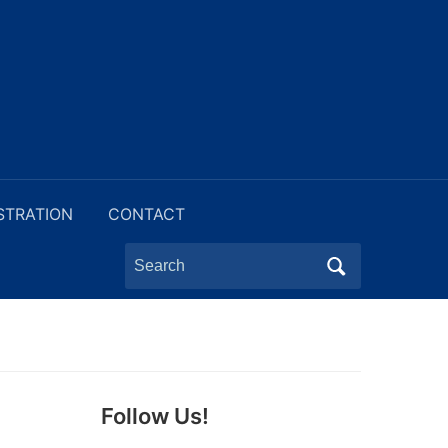
STRATION
CONTACT
Search
for:
Follow Us!